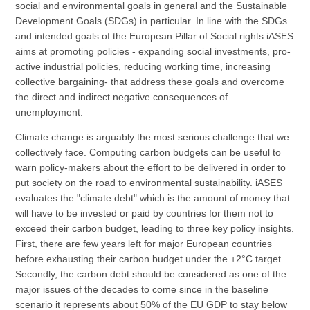
social and environmental goals in general and the Sustainable
Development Goals (SDGs) in particular. In line with the SDGs
and intended goals of the European Pillar of Social rights iASES
aims at promoting policies - expanding social investments, pro-
active industrial policies, reducing working time, increasing
collective bargaining- that address these goals and overcome
the direct and indirect negative consequences of
unemployment.
Climate change is arguably the most serious challenge that we
collectively face. Computing carbon budgets can be useful to
warn policy-makers about the effort to be delivered in order to
put society on the road to environmental sustainability. iASES
evaluates the "climate debt" which is the amount of money that
will have to be invested or paid by countries for them not to
exceed their carbon budget, leading to three key policy insights.
First, there are few years left for major European countries
before exhausting their carbon budget under the +2°C target.
Secondly, the carbon debt should be considered as one of the
major issues of the decades to come since in the baseline
scenario it represents about 50% of the EU GDP to stay below