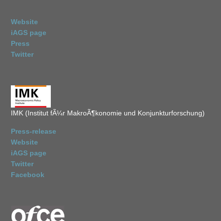
Website
iAGS page
Press
Twitter
IMK (Institut fÃ¼r MakroÃ¶konomie und Konjunkturforschung)
Press-release
Website
iAGS page
Twitter
Facebook