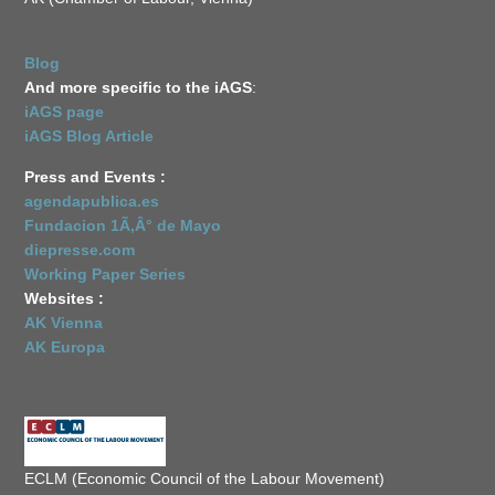
Blog
And more specific to the iAGS
:
iAGS page
iAGS Blog Article
Press and Events :
agendapublica.es
Fundacion 1Ã‚Â° de Mayo
diepresse.com
Working Paper Series
Websites :
AK Vienna
AK Europa
ECLM (Economic Council of the Labour Movement)