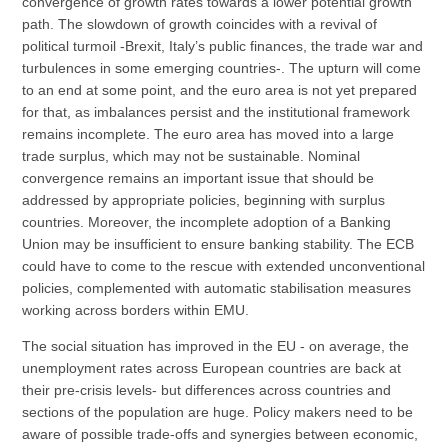
convergence of growth rates towards a lower potential growth
path. The slowdown of growth coincides with a revival of
political turmoil -Brexit, Italy’s public finances, the trade war and
turbulences in some emerging countries-. The upturn will come
to an end at some point, and the euro area is not yet prepared
for that, as imbalances persist and the institutional framework
remains incomplete. The euro area has moved into a large
trade surplus, which may not be sustainable. Nominal
convergence remains an important issue that should be
addressed by appropriate policies, beginning with surplus
countries. Moreover, the incomplete adoption of a Banking
Union may be insufficient to ensure banking stability. The ECB
could have to come to the rescue with extended unconventional
policies, complemented with automatic stabilisation measures
working across borders within EMU.
The social situation has improved in the EU - on average, the
unemployment rates across European countries are back at
their pre-crisis levels- but differences across countries and
sections of the population are huge. Policy makers need to be
aware of possible trade-offs and synergies between economic,