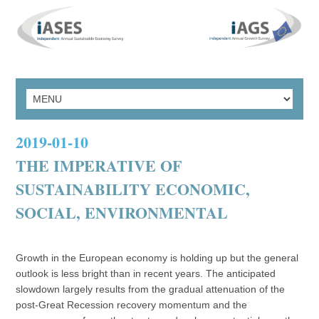
2019-01-10
THE IMPERATIVE OF
SUSTAINABILITY ECONOMIC,
SOCIAL, ENVIRONMENTAL
Growth in the European economy is holding up but the general
outlook is less bright than in recent years. The anticipated
slowdown largely results from the gradual attenuation of the
post-Great Recession recovery momentum and the