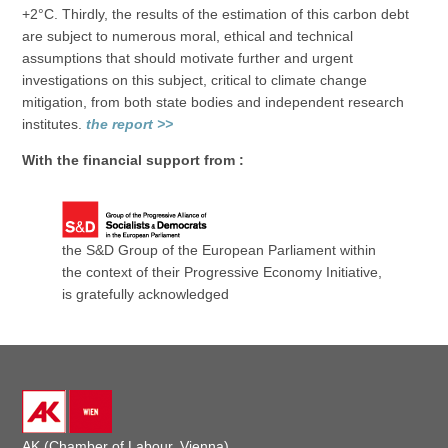
+2°C. Thirdly, the results of the estimation of this carbon debt
are subject to numerous moral, ethical and technical
assumptions that should motivate further and urgent
investigations on this subject, critical to climate change
mitigation, from both state bodies and independent research
institutes.
the report >>
With the financial support from :
the S&D Group of the European Parliament within
the context of their Progressive Economy Initiative,
is gratefully acknowledged
AK (Chamber of Labour, Vienna)